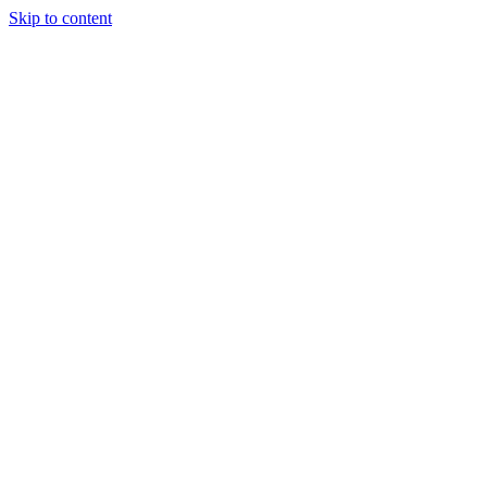
Skip to content