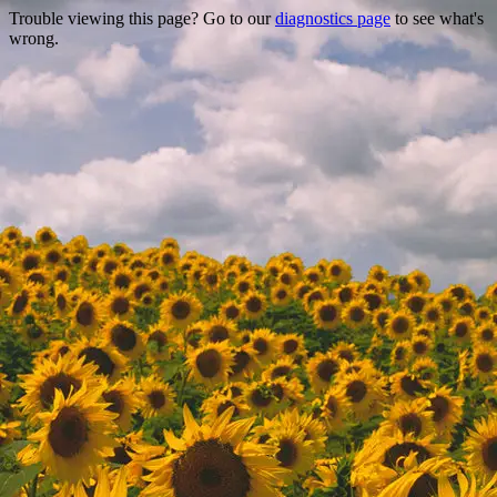
Trouble viewing this page? Go to our
diagnostics page
to see what's
wrong.