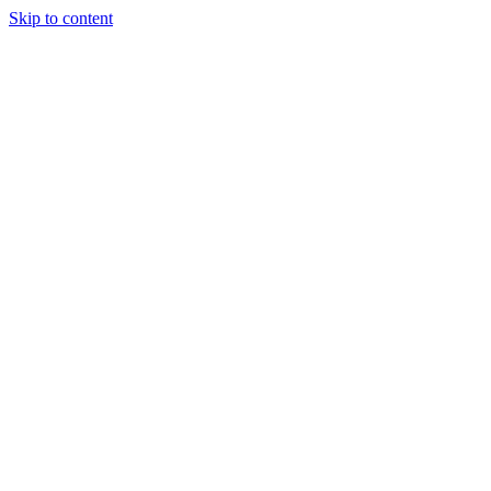
Skip to content