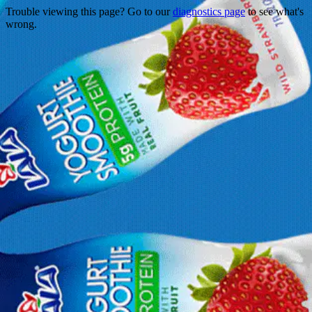
Trouble viewing this page? Go to our
diagnostics page
to see what's
wrong.