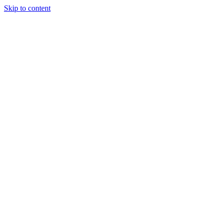
Skip to content