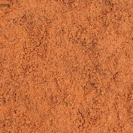
wrong.