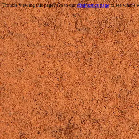
Trouble viewing this page? Go to our
diagnostics page
to see what's 