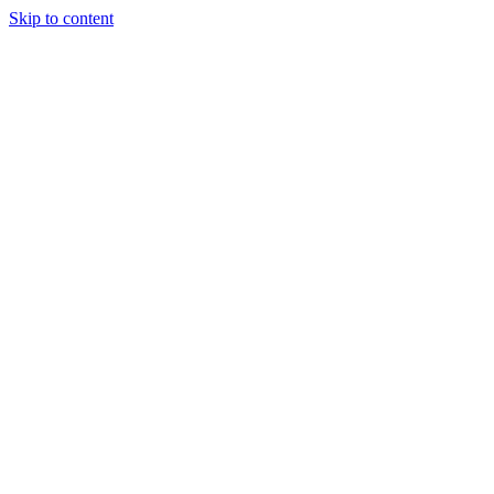
Skip to content