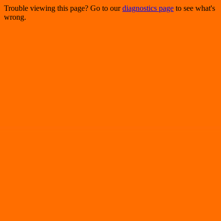
Trouble viewing this page? Go to our
diagnostics page
to see what's
wrong.