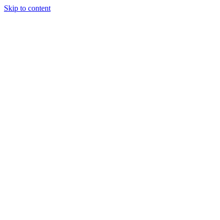
Skip to content