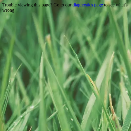
Trouble viewing this page? Go to our
diagnostics page
to see what's
wrong.