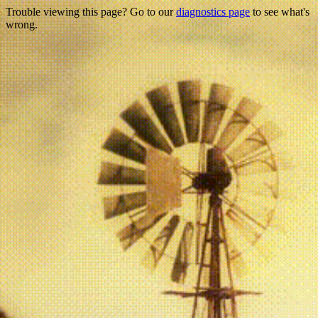
Trouble viewing this page? Go to our
diagnostics page
to see what's
wrong.