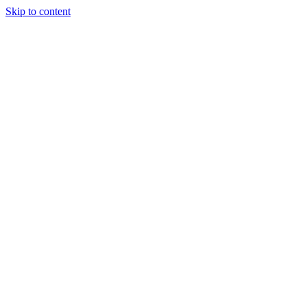
Skip to content