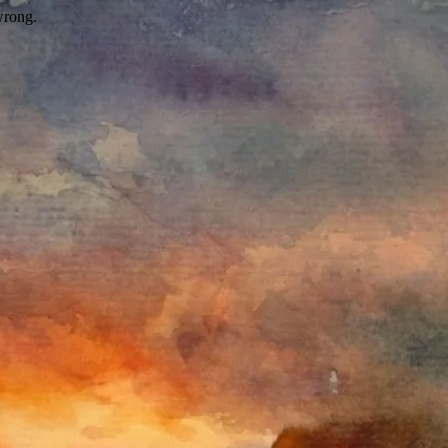
wrong.