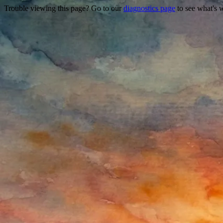
Trouble viewing this page? Go to our
diagnostics page
to see what's 