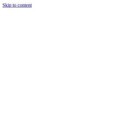
Skip to content