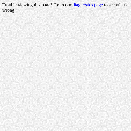
Trouble viewing this page? Go to our
diagnostics page
to see what's
wrong.