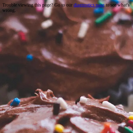
Trouble viewing this page? Go to our
diagnostics page
to see what's
wrong.