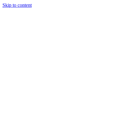
Skip to content