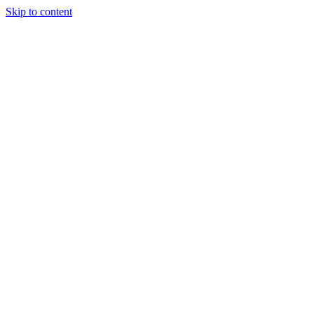
Skip to content