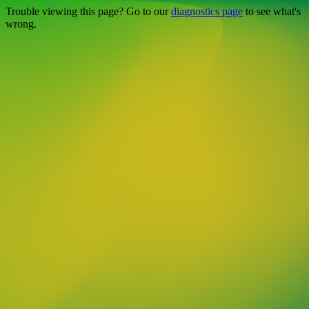
Trouble viewing this page? Go to our
diagnostics page
to see what's
wrong.