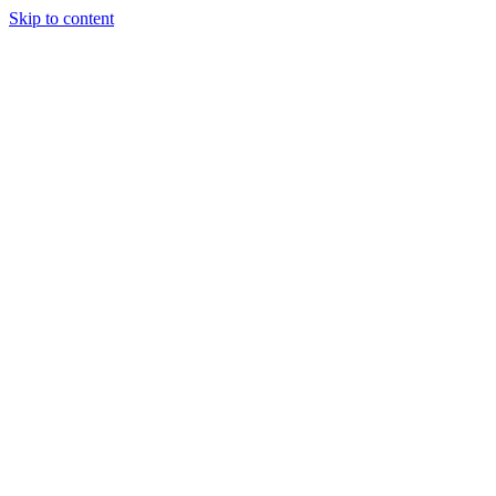
Skip to content