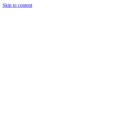
Skip to content