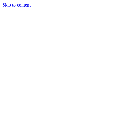
Skip to content