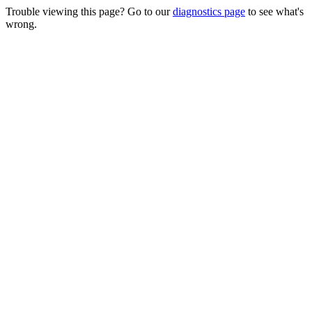
Trouble viewing this page? Go to our
diagnostics page
to see what's
wrong.