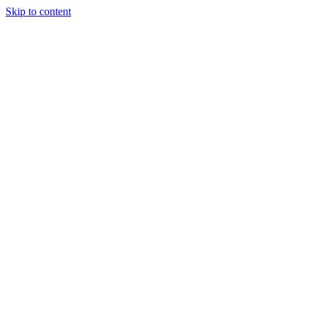
Skip to content