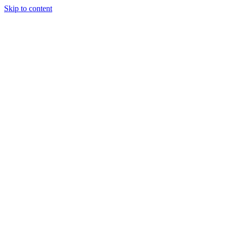
Skip to content