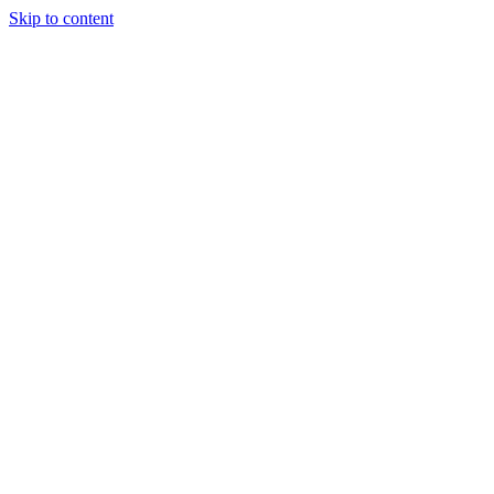
Skip to content