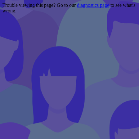
Trouble viewing this page? Go to our
diagnostics page
to see what's
wrong.