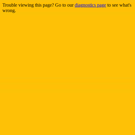
Trouble viewing this page? Go to our
diagnostics page
to see what's
wrong.