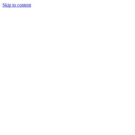
Skip to content