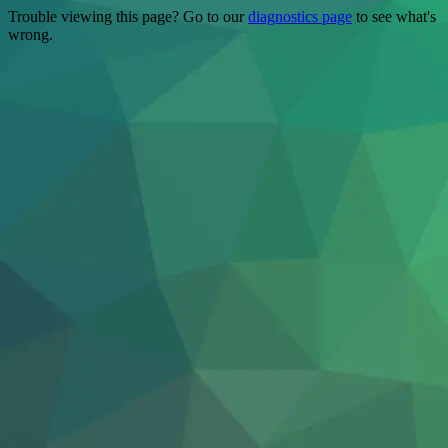
Trouble viewing this page? Go to our
diagnostics page
to see what's
wrong.