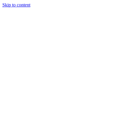
Skip to content