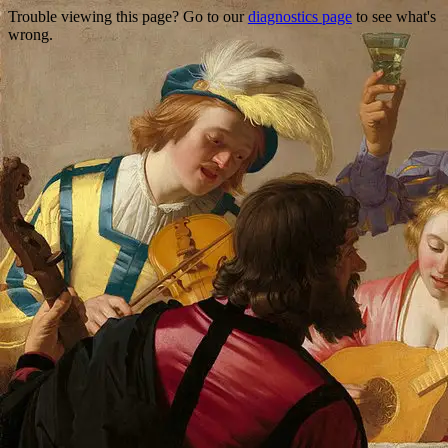
Trouble viewing this page? Go to our
diagnostics page
to see what's
wrong.