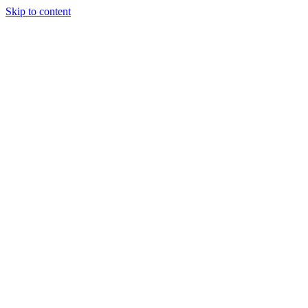
Skip to content