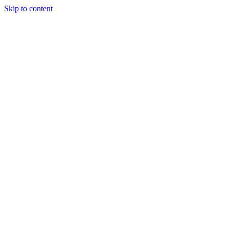
Skip to content