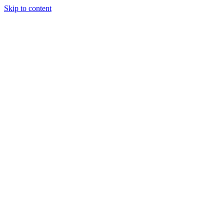
Skip to content