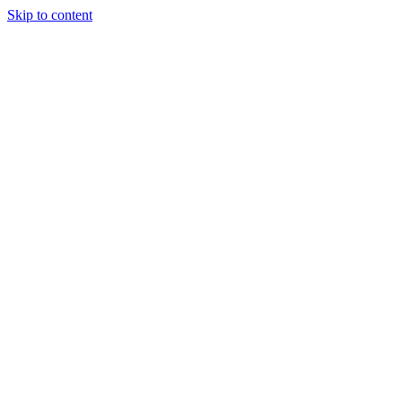
Skip to content