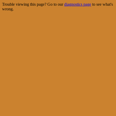
Trouble viewing this page? Go to our
diagnostics page
to see what's
wrong.