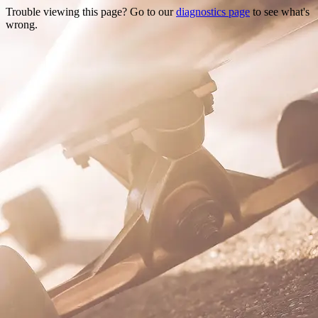
Trouble viewing this page? Go to our
diagnostics page
to see what's
wrong.