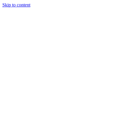
Skip to content