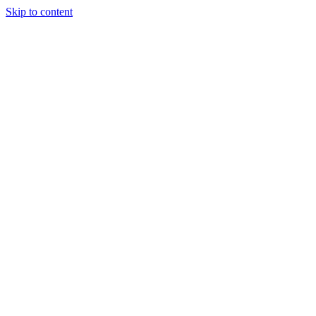
Skip to content