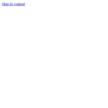
Skip to content