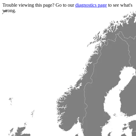
Trouble viewing this page? Go to our
diagnostics page
to see what's
wrong.