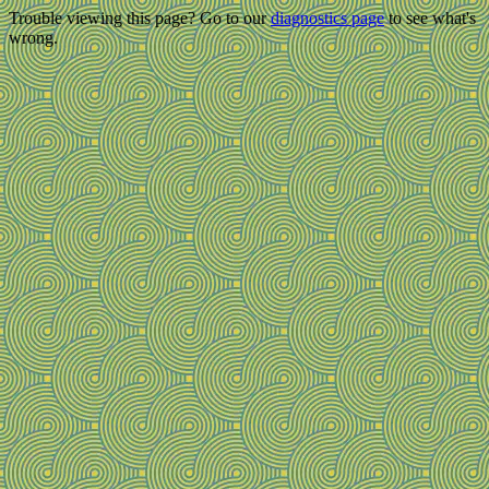
Trouble viewing this page? Go to our
diagnostics page
to see what's
wrong.