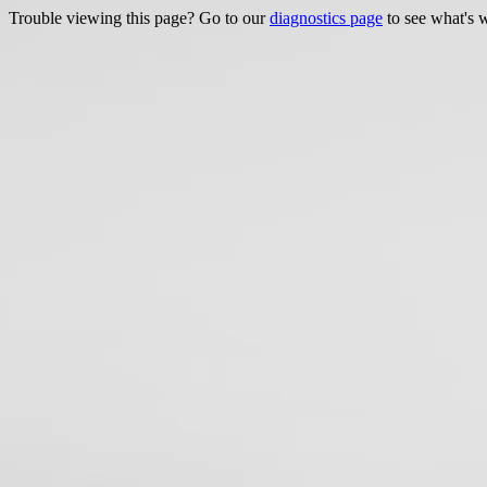
Trouble viewing this page? Go to our
diagnostics page
to see what's 