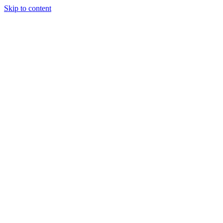
Skip to content