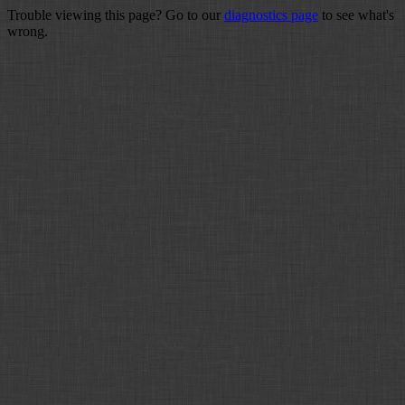
Trouble viewing this page? Go to our
diagnostics page
to see what's
wrong.