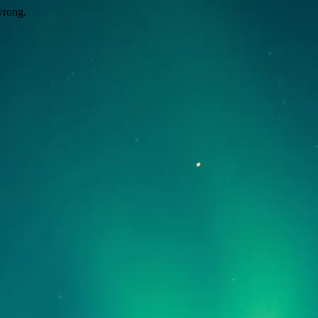
wrong.