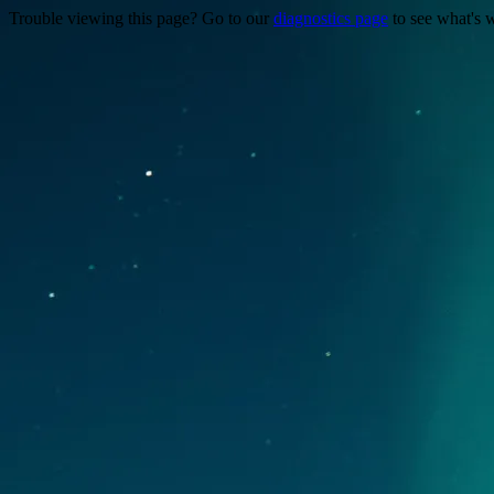
Trouble viewing this page? Go to our
diagnostics page
to see what's 