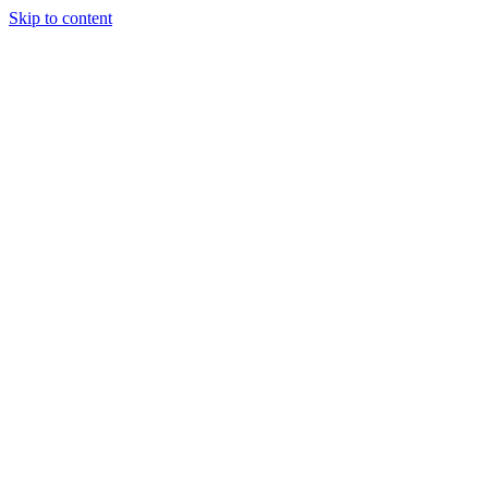
Skip to content