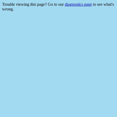
Trouble viewing this page? Go to our
diagnostics page
to see what's
wrong.