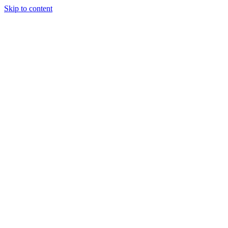
Skip to content